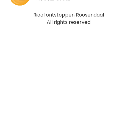
Riool ontstoppen Roosendaal
All rights reserved