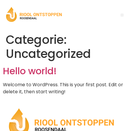
Categorie:
Uncategorized
Hello world!
Welcome to WordPress. This is your first post. Edit or
delete it, then start writing!