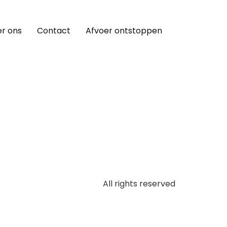
r ons
Contact
Afvoer ontstoppen
All rights reserved