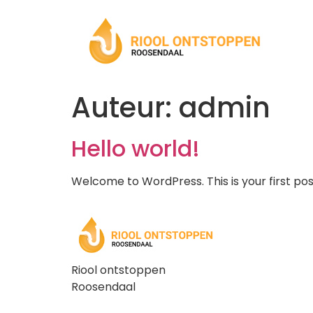
Auteur:
admin
Hello world!
Welcome to WordPress. This is your first post.
Riool ontstoppen
Roosendaal