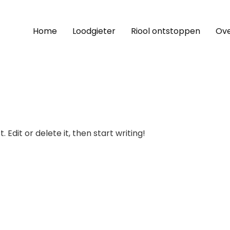
Home
Loodgieter
Riool ontstoppen
Ove
 Edit or delete it, then start writing!